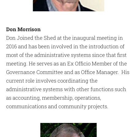
Don Morrison
Don Joined the Shed at the inaugural meeting in
2016 and has been involved in the introduction of
most of the administrative systems since that first
meeting. He serves as an Ex Officio Member of the
Governance Committee and as Office Manager. His
current role involves coordinating the
administrative systems with other functions such
as accounting, membership, operations,
communications and community projects.