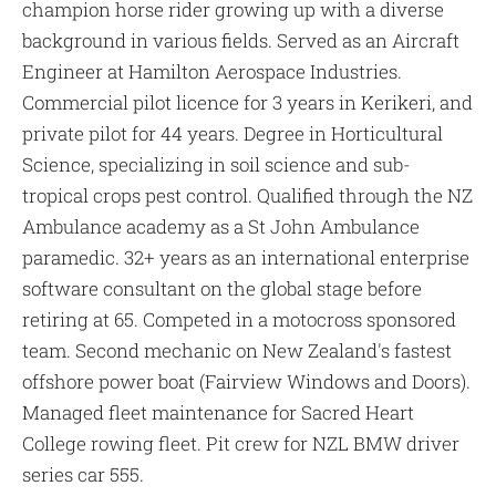
champion horse rider growing up with a diverse
background in various fields. Served as an Aircraft
Engineer at Hamilton Aerospace Industries.
Commercial pilot licence for 3 years in Kerikeri, and
private pilot for 44 years. Degree in Horticultural
Science, specializing in soil science and sub-
tropical crops pest control. Qualified through the NZ
Ambulance academy as a St John Ambulance
paramedic. 32+ years as an international enterprise
software consultant on the global stage before
retiring at 65. Competed in a motocross sponsored
team. Second mechanic on New Zealand's fastest
offshore power boat (Fairview Windows and Doors).
Managed fleet maintenance for Sacred Heart
College rowing fleet. Pit crew for NZL BMW driver
series car 555.