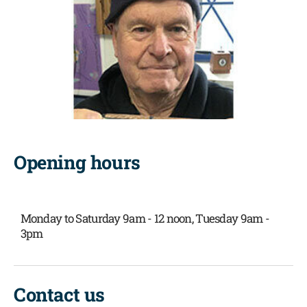
Opening hours
Monday to Saturday 9am - 12 noon,
Tuesday 9am -
3pm
Contact us