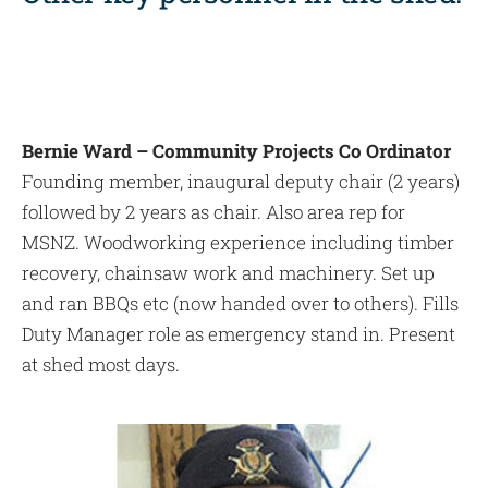
Bernie Ward – Community Projects Co Ordinator
Founding member, inaugural deputy chair (2 years)
followed by 2 years as chair. Also area rep for
MSNZ. Woodworking experience including timber
recovery, chainsaw work and machinery. Set up
and ran BBQs etc (now handed over to others). Fills
Duty Manager role as emergency stand in. Present
at shed most days.