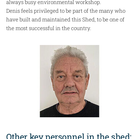
always busy environmental workshop.
Denis feels privileged to be part of the many who
have built and maintained this Shed, to be one of
the most successful in the country.
Other key personnel in the shed: