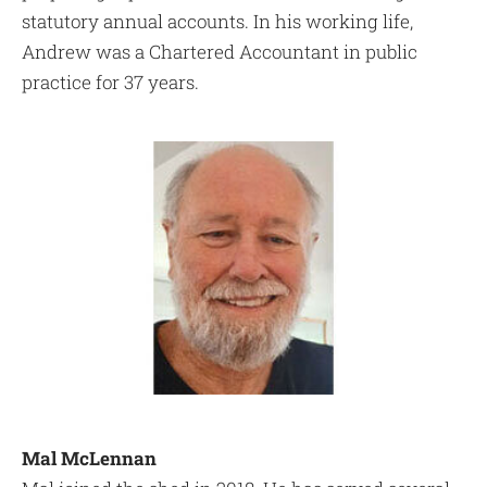
statutory annual accounts. In his working life,
Andrew was a Chartered Accountant in public
practice for 37 years.
Mal McLennan