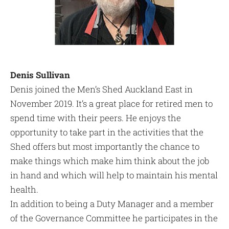
Denis Sullivan
Denis joined the Men’s Shed Auckland East in
November 2019. It’s a great place for retired men to
spend time with their peers. He enjoys the
opportunity to take part in the activities that the
Shed offers but most importantly the chance to
make things which make him think about the job
in hand and which will help to maintain his mental
health.
In addition to being a Duty Manager and a member
of the Governance Committee he participates in the