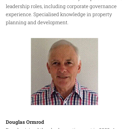
leadership roles, including corporate governance
experience. Specialised knowledge in property
planning and development.
Douglas Ormrod