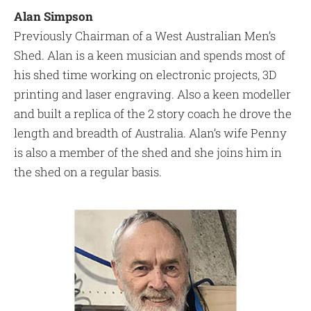
Alan Simpson
Previously Chairman of a West Australian Men’s
Shed. Alan is a keen musician and spends most of
his shed time working on electronic projects, 3D
printing and laser engraving. Also a keen modeller
and built a replica of the 2 story coach he drove the
length and breadth of Australia. Alan’s wife Penny
is also a member of the shed and she joins him in
the shed on a regular basis.