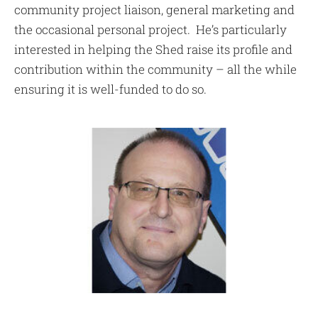
community project liaison, general marketing and
the occasional personal project. He’s particularly
interested in helping the Shed raise its profile and
contribution within the community – all the while
ensuring it is well-funded to do so.