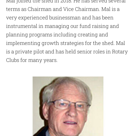
Mal joined the shed in 2018. He has served several
terms as Chairman and Vice Chairman. Mal is a
very experienced businessman and has been
instrumental in managing our fund raising and
planning programs including creating and
implementing growth strategies for the shed. Mal
is a private pilot and has held senior roles in Rotary
Clubs for many years.