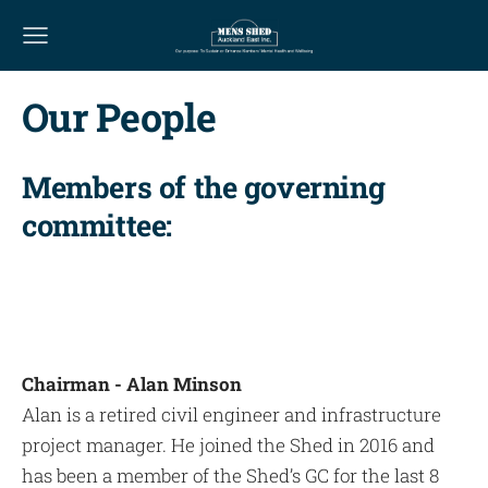
Our People
Members of the governing
committee:
Chairman - Alan Minson
Alan is a retired civil engineer and infrastructure
project manager. He joined the Shed in 2016 and
has been a member of the Shed’s GC for the last 8