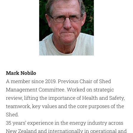
Mark Nobilo
A member since 2019. Previous Chair of Shed
Management Committee. Worked on strategic
review, lifting the importance of Health and Safety,
teamwork, key values and the core purposes of the
Shed.
35 years’ experience in the energy industry across
New Zealand and internationally in operational and