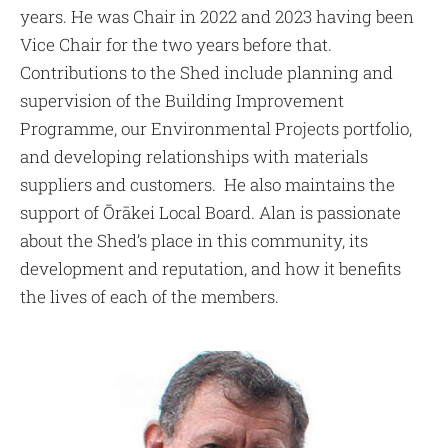
years. He was Chair in 2022 and 2023 having been
Vice Chair for the two years before that.
Contributions to the Shed include planning and
supervision of the Building Improvement
Programme, our Environmental Projects portfolio,
and developing relationships with materials
suppliers and customers. He also maintains the
support of Ōrākei Local Board. Alan is passionate
about the Shed’s place in this community, its
development and reputation, and how it benefits
the lives of each of the members.