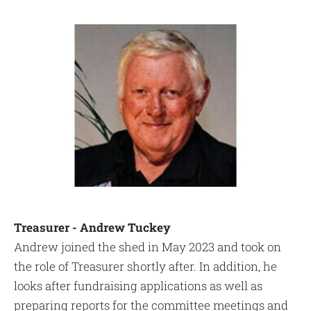
Treasurer - Andrew Tuckey
Andrew joined the shed in May 2023 and took on
the role of Treasurer shortly after. In addition, he
looks after fundraising applications as well as
preparing reports for the committee meetings and