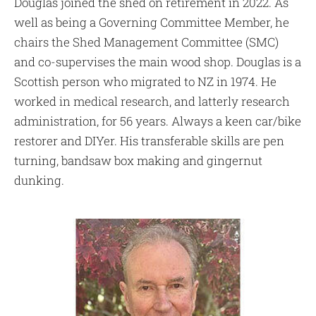
Douglas joined the shed on retirement in 2022. As
well as being a Governing Committee Member, he
chairs the Shed Management Committee (SMC)
and co-supervises the main wood shop. Douglas is a
Scottish person who migrated to NZ in 1974. He
worked in medical research, and latterly research
administration, for 56 years. Always a keen car/bike
restorer and DIYer. His transferable skills are pen
turning, bandsaw box making and gingernut
dunking.