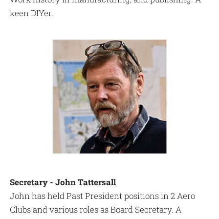
keen DIYer.
Secretary - John Tattersall
John has held Past President positions in 2 Aero
Clubs and various roles as Board Secretary. A