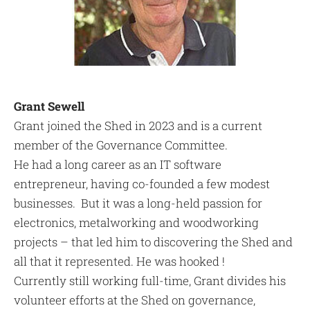
Grant Sewell
Grant joined the Shed in 2023 and is a current
member of the Governance Committee.
He had a long career as an IT software
entrepreneur, having co-founded a few modest
businesses. But it was a long-held passion for
electronics, metalworking and woodworking
projects – that led him to discovering the Shed and
all that it represented. He was hooked !
Currently still working full-time, Grant divides his
volunteer efforts at the Shed on governance,