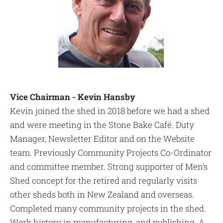
Vice Chairman - Kevin Hansby
Kevin joined the shed in 2018 before we had a shed
and were meeting in the Stone Bake Café. Duty
Manager, Newsletter Editor and on the Website
team. Previously Community Projects Co-Ordinator
and committee member. Strong supporter of Men’s
Shed concept for the retired and regularly visits
other sheds both in New Zealand and overseas.
Completed many community projects in the shed.
Work history in manufacturing, and publishing. A