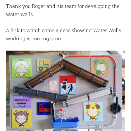
Thank you Roger and his team for developing the
water walls.
A link to watch some videos showing Water Walls
working is coming soon.