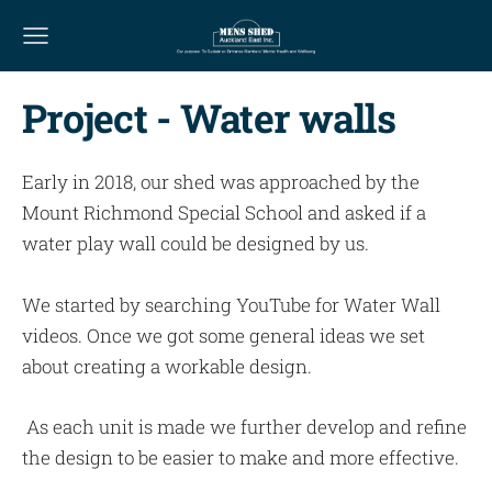
Project - Water walls
Early in 2018, our shed was approached by the
Mount Richmond Special School and asked if a
water play wall could be designed by us.
We started by searching YouTube for Water Wall
videos. Once we got some general ideas we set
about creating a workable design.
As each unit is made we further develop and refine
the design to be easier to make and more effective.