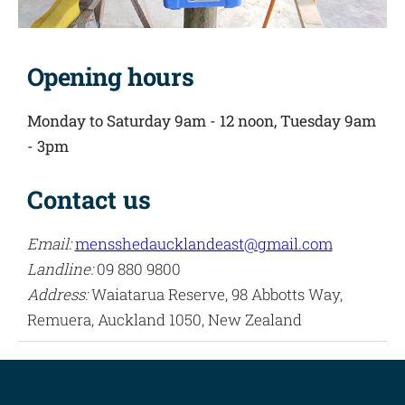
Opening hours
Monday to Saturday 9am - 12 noon,
Tuesday 9am
- 3pm
Contact us
Email:
mensshedaucklandeast@gmail.com
Landline:
09 880 9800
Address:
Waiatarua Reserve, 98 Abbotts Way,
Remuera, Auckland 1050, New Zealand