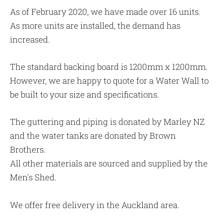
As of February 2020, we have made over 16 units.
As more units are installed, the demand has
increased.
The standard backing board is 1200mm x 1200mm.
However, we are happy to quote for a Water Wall to
be built to your size and specifications.
The guttering and piping is donated by Marley NZ
and the water tanks are donated by Brown
Brothers.
All other materials are sourced and supplied by the
Men's Shed.
We offer free delivery in the Auckland area.