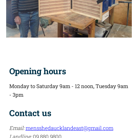
Opening hours
Monday to Saturday 9am - 12 noon,
Tuesday 9am
- 3pm
Contact us
Email:
mensshedaucklandeast@gmail.com
Landline:
09 880 9800