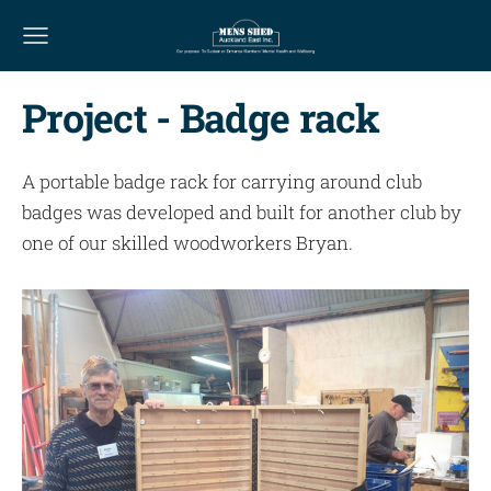
Project - Badge rack
A portable badge rack for carrying around club
badges was developed and built for another club by
one of our skilled woodworkers Bryan.